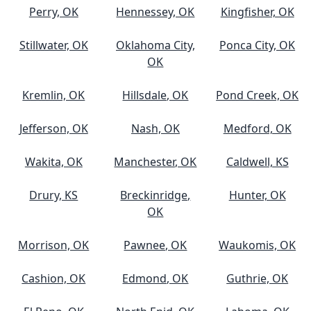
Perry, OK
Hennessey, OK
Kingfisher, OK
Stillwater, OK
Oklahoma City,
Ponca City, OK
OK
Kremlin, OK
Hillsdale, OK
Pond Creek, OK
Jefferson, OK
Nash, OK
Medford, OK
Wakita, OK
Manchester, OK
Caldwell, KS
Drury, KS
Breckinridge,
Hunter, OK
OK
Morrison, OK
Pawnee, OK
Waukomis, OK
Cashion, OK
Edmond, OK
Guthrie, OK