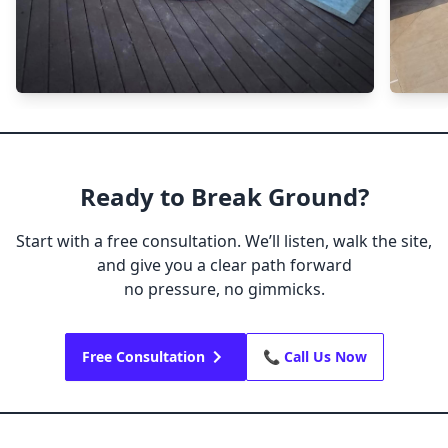
Ready to Break Ground?
Start with a free consultation. We’ll listen, walk the site,
and give you a clear path forward
no pressure, no gimmicks.
Free Consultation
📞 Call Us Now