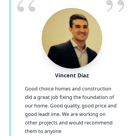
“
”
Vincent Diaz
Good choice homes and construction
did a great job fixing the foundation of
our home. Good quality, good price and
good leadt ime. We are working on
other projects and would recommend
them to anyone