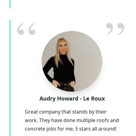
“
”
Audry Howard - Le Roux
Great company that stands by their
work. They have done multiple roofs and
concrete jobs for me. 5 stars all around!