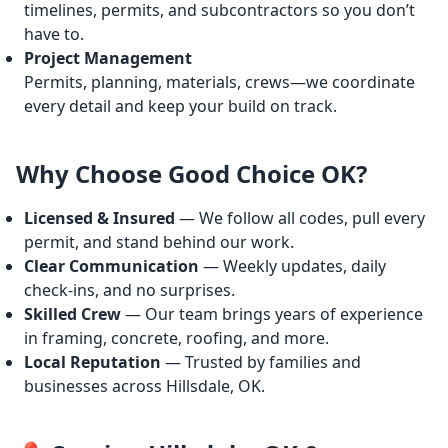
timelines, permits, and subcontractors so you don’t
have to.
Project Management
Permits, planning, materials, crews—we coordinate
every detail and keep your build on track.
Why Choose Good Choice OK?
Licensed & Insured
— We follow all codes, pull every
permit, and stand behind our work.
Clear Communication
— Weekly updates, daily
check-ins, and no surprises.
Skilled Crew
— Our team brings years of experience
in framing, concrete, roofing, and more.
Local Reputation
— Trusted by families and
businesses across Hillsdale, OK.