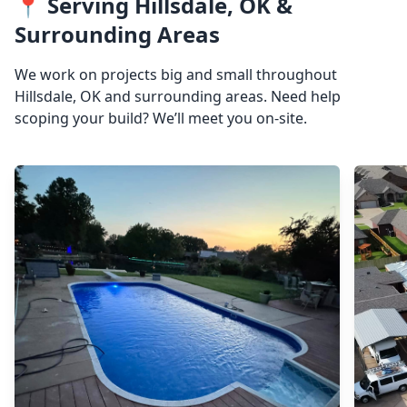
📍 Serving Hillsdale, OK &
Surrounding Areas
We work on projects big and small throughout
Hillsdale, OK and surrounding areas. Need help
scoping your build? We’ll meet you on-site.