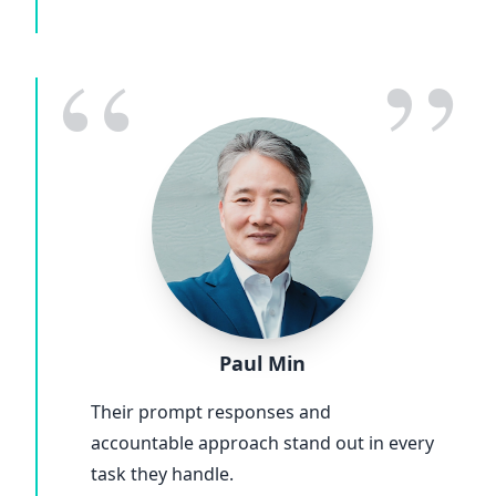
“
”
Paul Min
Their prompt responses and
accountable approach stand out in every
task they handle.