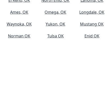
El Reno, OK
North Enid, OK
Lahoma, OK
Ames, OK
Omega, OK
Longdale, OK
Waynoka, OK
Yukon, OK
Mustang OK
Norman OK
Tulsa OK
Enid OK