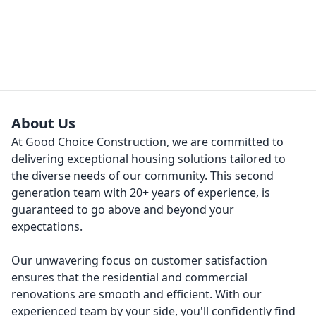
About Us
At Good Choice Construction, we are committed to
delivering exceptional housing solutions tailored to
the diverse needs of our community. This second
generation team with 20+ years of experience, is
guaranteed to go above and beyond your
expectations.
Our unwavering focus on customer satisfaction
ensures that the residential and commercial
renovations are smooth and efficient. With our
experienced team by your side, you'll confidently find