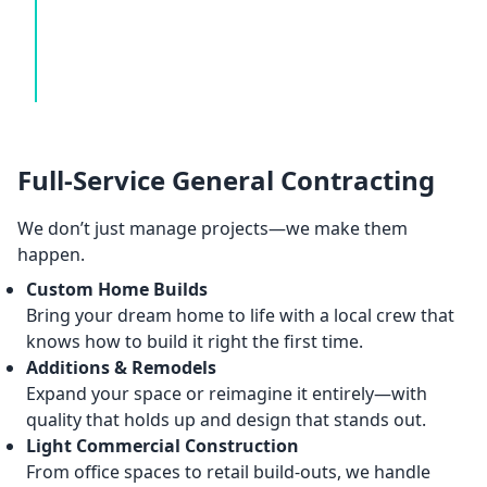
Full-Service General Contracting
We don’t just manage projects—we make them
happen.
Custom Home Builds
Bring your dream home to life with a local crew that
knows how to build it right the first time.
Additions & Remodels
Expand your space or reimagine it entirely—with
quality that holds up and design that stands out.
Light Commercial Construction
From office spaces to retail build-outs, we handle