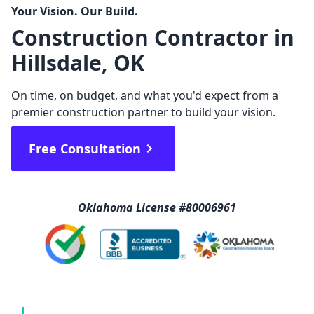
Your Vision. Our Build.
Construction Contractor in
Hillsdale, OK
On time, on budget, and what you'd expect from a
premier construction partner to build your vision.
Free Consultation
Oklahoma License #80006961