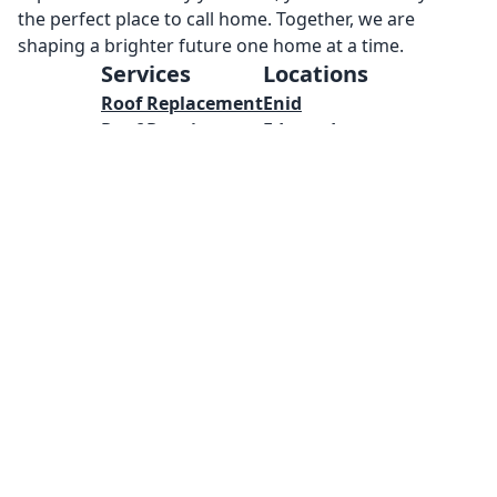
the perfect place to call home. Together, we are
shaping a brighter future one home at a time.
Services
Locations
Roof Replacement
Enid
Roof Repairs
Edmond
Metal Roof
Yukon
Concrete
Mustang
Masonry
Oklahoma City
Welding
Norman
Framing
Tulsa
Pool Installations