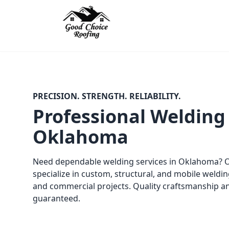
PRECISION. STRENGTH. RELIABILITY.
Professional Welding 
Oklahoma
Need dependable welding services in Oklahoma? Ou
specialize in custom, structural, and mobile weldin
and commercial projects. Quality craftsmanship a
guaranteed.