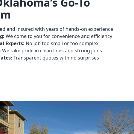
Oklahoma’s Go-To
am
ed and insured with years of hands-on experience
g:
We come to you for convenience and efficiency
l Experts:
No job too small or too complex
:
We take pride in clean lines and strong joins
mates:
Transparent quotes with no surprises