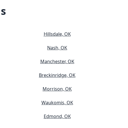
ns
Hillsdale, OK
Nash, OK
Manchester, OK
Breckinridge, OK
Morrison, OK
Waukomis, OK
Edmond, OK