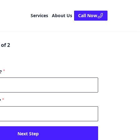
Services
About Us
Call Now
of 2
*
e?
*
?
Next Step