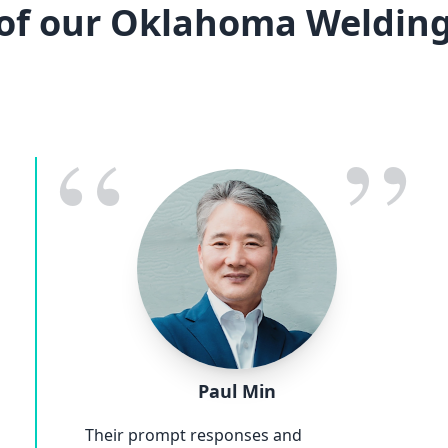
of our Oklahoma Welding
“
”
Paul Min
Their prompt responses and