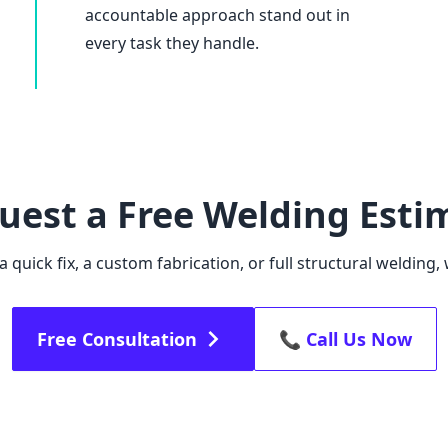
accountable approach stand out in
every task they handle.
uest a Free Welding Esti
quick fix, a custom fabrication, or full structural welding, 
Free Consultation
📞 Call Us Now