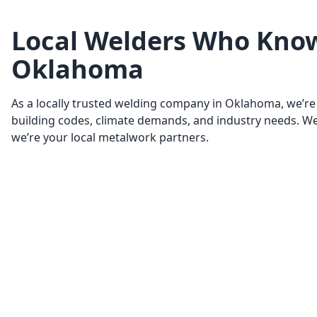
Local Welders Who Kno
Oklahoma
As a locally trusted welding company in Oklahoma, we’re 
building codes, climate demands, and industry needs. We’
we’re your local metalwork partners.