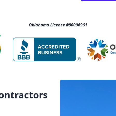
Oklahoma License #80006961
Contractors