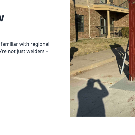
w
familiar with regional
re not just welders –