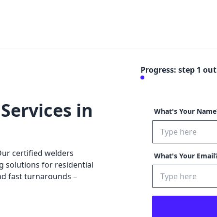
Progress: step
1
out 
Services in
What's Your Nam
r certified welders
What's Your Email
g solutions for residential
nd fast turnarounds –