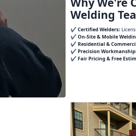
Why We're 
Welding Te
✔️
Certified Welders:
Licens
✔️
On-Site & Mobile Weldin
✔️
Residential & Commercia
✔️
Precision Workmanship
✔️
Fair Pricing & Free Esti