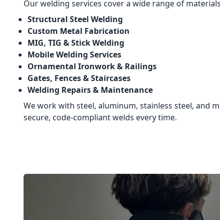
Our welding services cover a wide range of materials
Structural Steel Welding
Custom Metal Fabrication
MIG, TIG & Stick Welding
Mobile Welding Services
Ornamental Ironwork & Railings
Gates, Fences & Staircases
Welding Repairs & Maintenance
We work with steel, aluminum, stainless steel, and mo
secure, code-compliant welds every time.