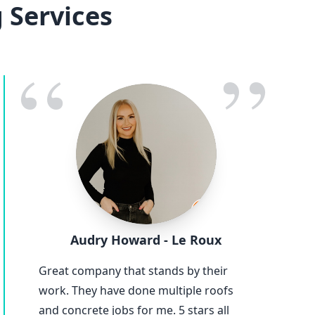
 Services
“
”
Audry Howard - Le Roux
Great company that stands by their
work. They have done multiple roofs
and concrete jobs for me. 5 stars all