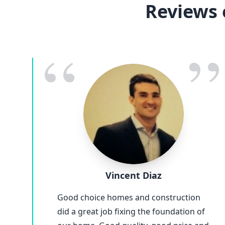
Reviews 
“
”
Vincent Diaz
Good choice homes and construction
did a great job fixing the foundation of