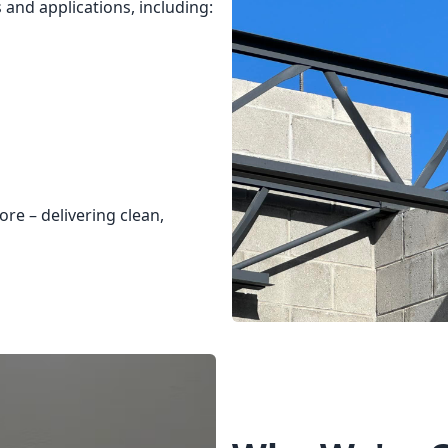
 and applications, including:
re – delivering clean,