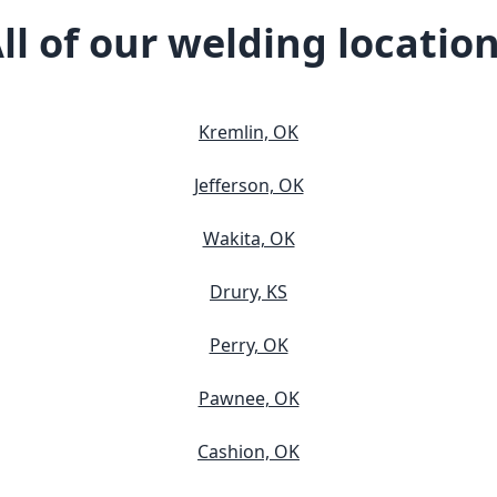
ll of our welding locatio
Kremlin, OK
Jefferson, OK
Wakita, OK
Drury, KS
Perry, OK
Pawnee, OK
Cashion, OK