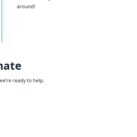
around!
mate
we’re ready to help.