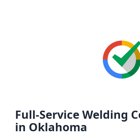
Full-Service Welding 
in Oklahoma