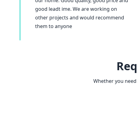
our home. Good quality, good price and
good leadt ime. We are working on
other projects and would recommend
them to anyone
Req
Whether you need a 