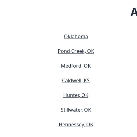
A
Oklahoma
Pond Creek, OK
Medford, OK
Caldwell, KS
Hunter, OK
Stillwater, OK
Hennessey, OK