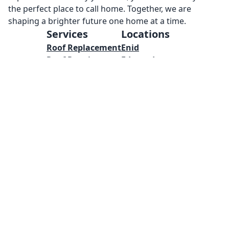
the perfect place to call home. Together, we are
shaping a brighter future one home at a time.
Services
Locations
Roof Replacement
Enid
Roof Repairs
Edmond
Metal Roof
Yukon
Concrete
Mustang
Masonry
Oklahoma City
Welding
Norman
Framing
Tulsa
Pool Installations