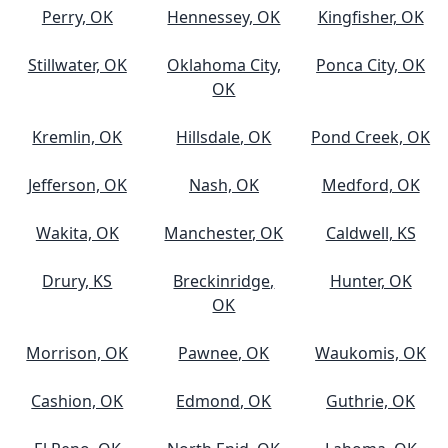
Perry, OK
Hennessey, OK
Kingfisher, OK
Stillwater, OK
Oklahoma City,
Ponca City, OK
OK
Kremlin, OK
Hillsdale, OK
Pond Creek, OK
Jefferson, OK
Nash, OK
Medford, OK
Wakita, OK
Manchester, OK
Caldwell, KS
Drury, KS
Breckinridge,
Hunter, OK
OK
Morrison, OK
Pawnee, OK
Waukomis, OK
Cashion, OK
Edmond, OK
Guthrie, OK