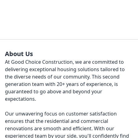
About Us
At Good Choice Construction, we are committed to
delivering exceptional housing solutions tailored to
the diverse needs of our community. This second
generation team with 20+ years of experience, is
guaranteed to go above and beyond your
expectations.
Our unwavering focus on customer satisfaction
ensures that the residential and commercial
renovations are smooth and efficient. With our
experienced team by your side, you'll confidently find