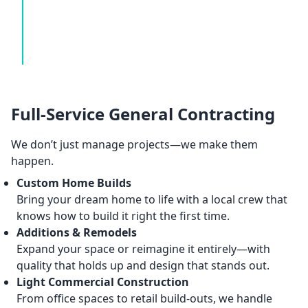
Full-Service General Contracting
We don’t just manage projects—we make them
happen.
Custom Home Builds
Bring your dream home to life with a local crew that
knows how to build it right the first time.
Additions & Remodels
Expand your space or reimagine it entirely—with
quality that holds up and design that stands out.
Light Commercial Construction
From office spaces to retail build-outs, we handle