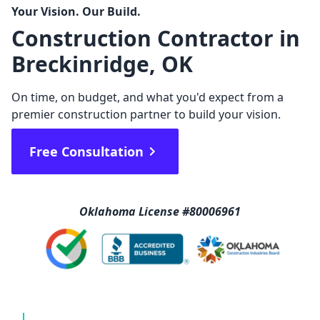
Your Vision. Our Build.
Construction Contractor in
Breckinridge, OK
On time, on budget, and what you'd expect from a
premier construction partner to build your vision.
Free Consultation
Oklahoma License #80006961