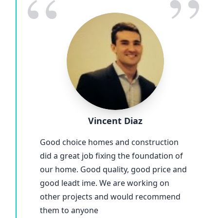
“
”
Vincent Diaz
Good choice homes and construction
did a great job fixing the foundation of
our home. Good quality, good price and
good leadt ime. We are working on
other projects and would recommend
them to anyone