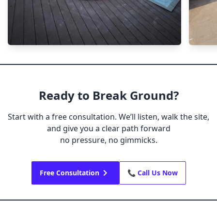
Ready to Break Ground?
Start with a free consultation. We’ll listen, walk the site,
and give you a clear path forward
no pressure, no gimmicks.
Free Consultation
📞 Call Us Now