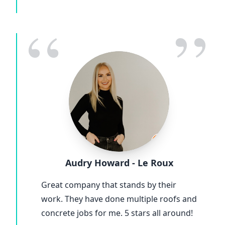
“
”
Audry Howard - Le Roux
Great company that stands by their
work. They have done multiple roofs and
concrete jobs for me. 5 stars all around!