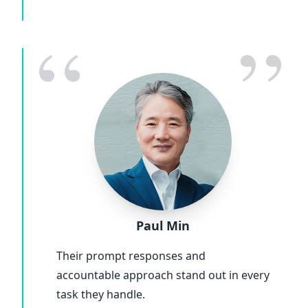
“
”
Paul Min
Their prompt responses and
accountable approach stand out in every
task they handle.