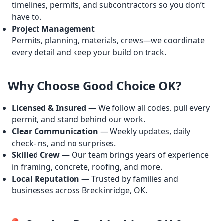
timelines, permits, and subcontractors so you don’t
have to.
Project Management
Permits, planning, materials, crews—we coordinate
every detail and keep your build on track.
Why Choose Good Choice OK?
Licensed & Insured
— We follow all codes, pull every
permit, and stand behind our work.
Clear Communication
— Weekly updates, daily
check-ins, and no surprises.
Skilled Crew
— Our team brings years of experience
in framing, concrete, roofing, and more.
Local Reputation
— Trusted by families and
businesses across Breckinridge, OK.