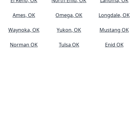
El Reno, OK
North Enid, OK
Lahoma, OK
Ames, OK
Omega, OK
Longdale, OK
Waynoka, OK
Yukon, OK
Mustang OK
Norman OK
Tulsa OK
Enid OK