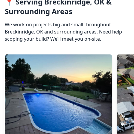
📍 Serving Breckinridge, OK &
Surrounding Areas
We work on projects big and small throughout
Breckinridge, OK and surrounding areas. Need help
scoping your build? We’ll meet you on-site.